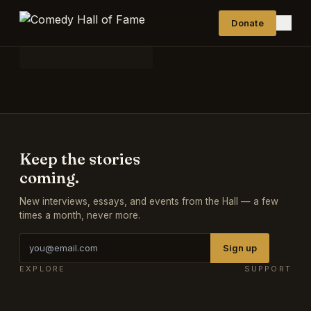
Donate
Keep the stories
coming.
New interviews, essays, and events from the Hall — a few
times a month, never more.
Sign up
EXPLORE
SUPPORT