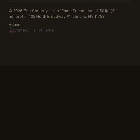
© 2026 The Comedy Hall of Fame Foundation · A 501(c)(3)
nonprofit · 425 North Broadway #1, Jericho, NY 11753
Admin